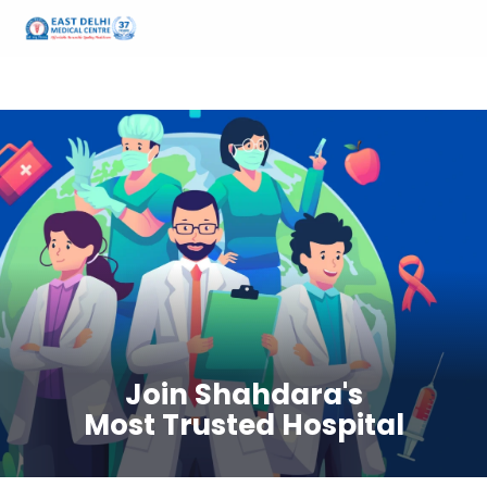
Home
Careers at EDMC
Join Shahdara's
Most Trusted Hospital