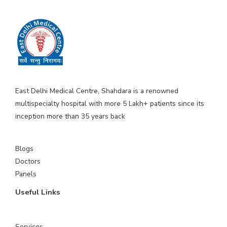
East Delhi Medical Centre, Shahdara is a renowned
multispecialty hospital with more 5 Lakh+ patients since its
inception more than 35 years back
Blogs
Doctors
Panels
Useful Links
Services