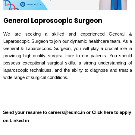
General Laproscopic Surgeon
We are seeking a skilled and experienced General &
Laparoscopic Surgeon to join our dynamic healthcare team. As a
General & Laparoscopic Surgeon, you will play a crucial role in
providing high-quality surgical care to our patients. You should
possess exceptional surgical skills, a strong understanding of
laparoscopic techniques, and the ability to diagnose and treat a
wide range of surgical conditions.
Send your resume to careers@edmc.in or Click here to apply
on Linked in