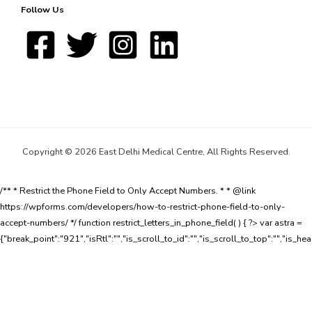
Follow Us
Copyright © 2026 East Delhi Medical Centre, All Rights Reserved.
/** * Restrict the Phone Field to Only Accept Numbers. * * @link
https://wpforms.com/developers/how-to-restrict-phone-field-to-only-
accept-numbers/ */ function restrict_letters_in_phone_field( ) { ?>
var astra =
{"break_point":"921","isRtl":"","is_scroll_to_id":"","is_scroll_to_top":"","is_he