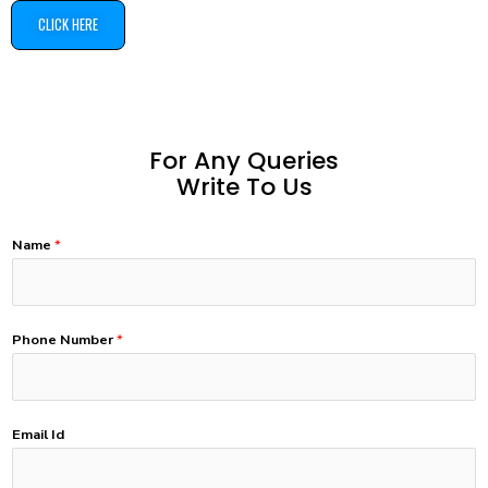
CLICK HERE
For Any Queries
Write To Us
Name
*
Phone Number
*
Email Id