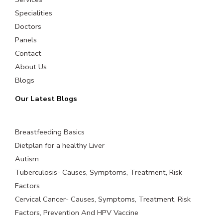
Specialities
Doctors
Panels
Contact
About Us
Blogs
Our Latest Blogs
Breastfeeding Basics
Dietplan for a healthy Liver
Autism
Tuberculosis- Causes, Symptoms, Treatment, Risk
Factors
Cervical Cancer- Causes, Symptoms, Treatment, Risk
Factors, Prevention And HPV Vaccine