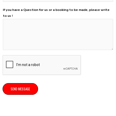
If you have a Question for us or a booking to be made, please write
to us !
SEND MESSAGE