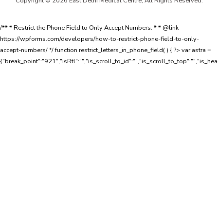
Copyright © 2026 East Delhi Medical Centre, All Rights Reserved.
/** * Restrict the Phone Field to Only Accept Numbers. * * @link
https://wpforms.com/developers/how-to-restrict-phone-field-to-only-
accept-numbers/ */ function restrict_letters_in_phone_field( ) { ?>
var astra =
{"break_point":"921","isRtl":"","is_scroll_to_id":"","is_scroll_to_top":"","is_he