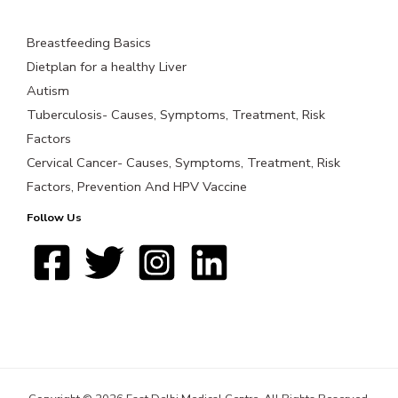
Breastfeeding Basics
Dietplan for a healthy Liver
Autism
Tuberculosis- Causes, Symptoms, Treatment, Risk
Factors
Cervical Cancer- Causes, Symptoms, Treatment, Risk
Factors, Prevention And HPV Vaccine
Follow Us