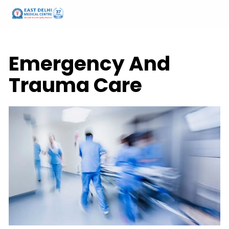
Home
Services
Emergency and Trauma Services
Emergency And
Trauma Care