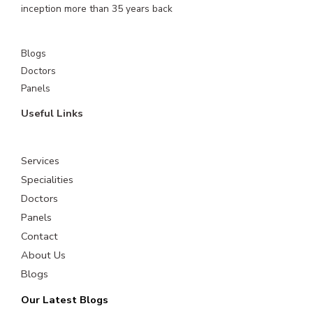
inception more than 35 years back
Blogs
Doctors
Panels
Useful Links
Services
Specialities
Doctors
Panels
Contact
About Us
Blogs
Our Latest Blogs