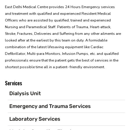
East Delhi Medical Centre provides 24 Hours Emergency services
and treatment with qualified and experienced Resident Medical
Officers who are assisted by qualified, trained and experienced
Nursing and Paramedical Staff. Patients of Trauma, Heart-attack,
Stroke, Fractures, Deliveries and Suffering from any other ailments are
looked after at the earliest by this team on duty. A formidable
combination of the latest lifesaving equipment like Cardiac
Defibrillator, Multi-para Monitors, Infusion Pumps, etc. and qualified
professionals ensure that the patient gets the best of services in the
shortest possible time all in a patient- friendly environment.
Services
Dialysis Unit
Emergency and Trauma Services
Laboratory Services