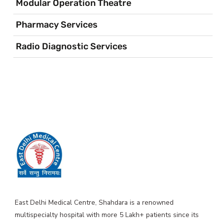
Modular Operation Theatre
Pharmacy Services
Radio Diagnostic Services
East Delhi Medical Centre, Shahdara is a renowned
multispecialty hospital with more 5 Lakh+ patients since its