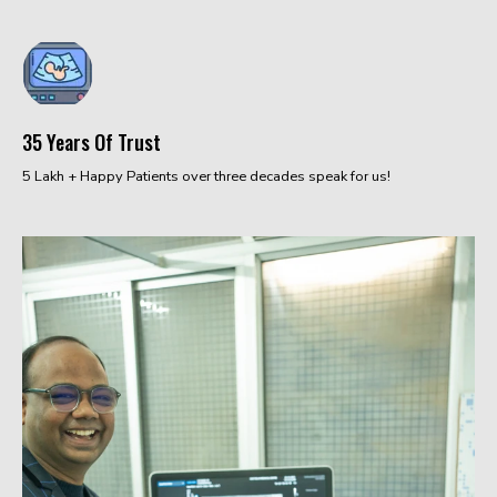
35 Years Of Trust
5 Lakh + Happy Patients over three decades speak for us!