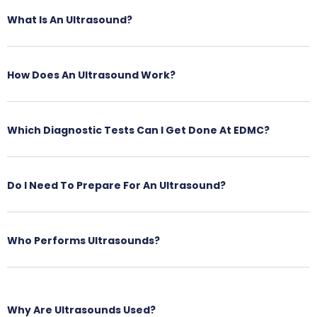
What Is An Ultrasound?
How Does An Ultrasound Work?
Which Diagnostic Tests Can I Get Done At EDMC?
Do I Need To Prepare For An Ultrasound?
Who Performs Ultrasounds?
Why Are Ultrasounds Used?