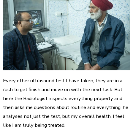
Every other ultrasound test I have taken, they are in a
rush to get finish and move on with the next task. But
here the Radiologist inspects everything properly and
then asks me questions about routine and everything, he
analyses not just the test, but my overall health. I feel
like I am truly being treated.