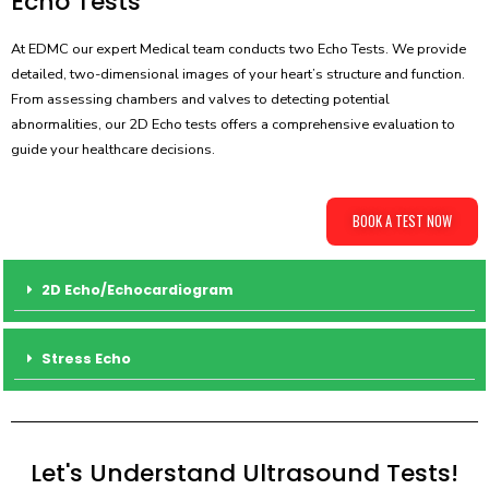
Echo Tests
At EDMC our expert Medical team conducts two Echo Tests. We provide
detailed, two-dimensional images of your heart’s structure and function.
From assessing chambers and valves to detecting potential
abnormalities, our 2D Echo tests offers a comprehensive evaluation to
guide your healthcare decisions.
BOOK A TEST NOW
2D Echo/Echocardiogram
Stress Echo
Let's Understand Ultrasound Tests!