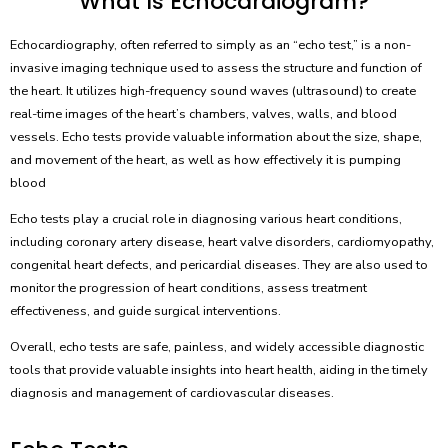
What Is Echocardiogram?
Echocardiography, often referred to simply as an “echo test,” is a non-
invasive imaging technique used to assess the structure and function of
the heart. It utilizes high-frequency sound waves (ultrasound) to create
real-time images of the heart’s chambers, valves, walls, and blood
vessels. Echo tests provide valuable information about the size, shape,
and movement of the heart, as well as how effectively it is pumping
blood
Echo tests play a crucial role in diagnosing various heart conditions,
including coronary artery disease, heart valve disorders, cardiomyopathy,
congenital heart defects, and pericardial diseases. They are also used to
monitor the progression of heart conditions, assess treatment
effectiveness, and guide surgical interventions.
Overall, echo tests are safe, painless, and widely accessible diagnostic
tools that provide valuable insights into heart health, aiding in the timely
diagnosis and management of cardiovascular diseases.