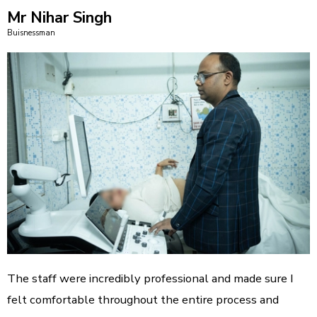
Mr Nihar Singh
Buisnessman
The staff were incredibly professional and made sure I
felt comfortable throughout the entire process and