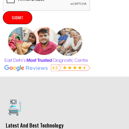
SUBMIT
Latest And Best Technology