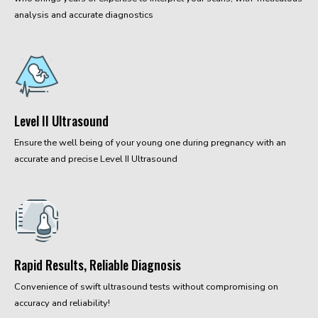
analysis and accurate diagnostics
Level II Ultrasound
Ensure the well being of your young one during pregnancy with an
accurate and precise Level II Ultrasound
Rapid Results, Reliable Diagnosis
Convenience of swift ultrasound tests without compromising on
accuracy and reliability!