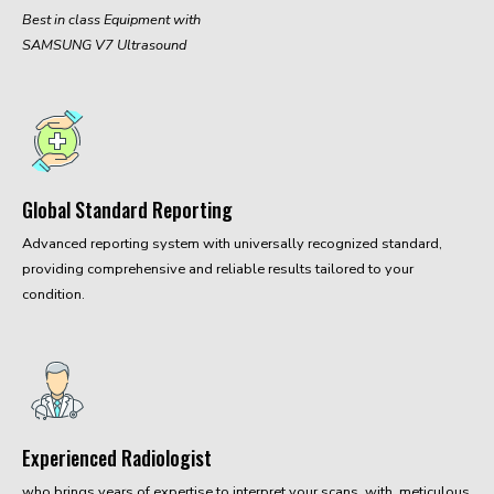
Best in class Equipment with
SAMSUNG V7 Ultrasound
Global Standard Reporting
Advanced reporting system with universally recognized standard,
providing comprehensive and reliable results tailored to your
condition.
Experienced Radiologist
who brings years of expertise to interpret your scans, with meticulous