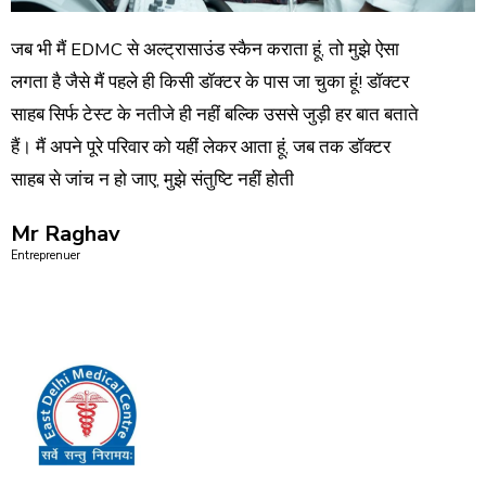
जब भी मैं EDMC से अल्ट्रासाउंड स्कैन कराता हूं, तो मुझे ऐसा
लगता है जैसे मैं पहले ही किसी डॉक्टर के पास जा चुका हूं! डॉक्टर
साहब सिर्फ टेस्ट के नतीजे ही नहीं बल्कि उससे जुड़ी हर बात बताते
हैं। मैं अपने पूरे परिवार को यहीं लेकर आता हूं, जब तक डॉक्टर
साहब से जांच न हो जाए, मुझे संतुष्टि नहीं होती
Mr Raghav
Entreprenuer