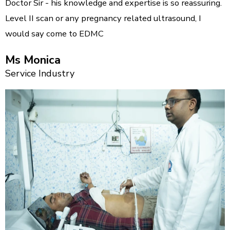
Doctor Sir - his knowledge and expertise is so reassuring.
Level II scan or any pregnancy related ultrasound, I
would say come to EDMC
Ms Monica
Service Industry