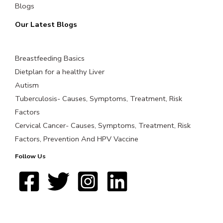
Blogs
Our Latest Blogs
Breastfeeding Basics
Dietplan for a healthy Liver
Autism
Tuberculosis- Causes, Symptoms, Treatment, Risk
Factors
Cervical Cancer- Causes, Symptoms, Treatment, Risk
Factors, Prevention And HPV Vaccine
Follow Us