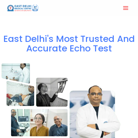
Home
Echo test and Ultrasound
East Delhi's Most Trusted And
Accurate Echo Test