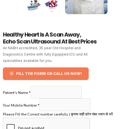
Healthy Heart Is A Scan Away,
Echo Scan Ultrasound At Best Prices
An NABH accredited, 35 year Old Hospital and
Diagnostics Centre with fully Equipped ICU and All
specialities available for you.
FILL THE FORM OR CALL US NOW!
Patient's Name
*
Your Mobile Number
*
Please Fill the Correct number carefully | कृपया सही फ़ोन नंबर ध्यान से भरें