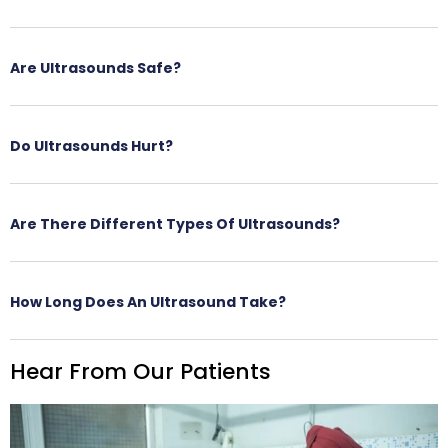
Are Ultrasounds Safe?
Do Ultrasounds Hurt?
Are There Different Types Of Ultrasounds?
How Long Does An Ultrasound Take?
Hear From Our Patients