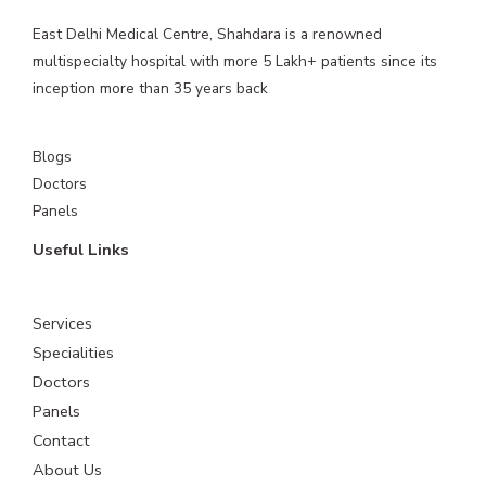
East Delhi Medical Centre, Shahdara is a renowned
multispecialty hospital with more 5 Lakh+ patients since its
inception more than 35 years back
Blogs
Doctors
Panels
Useful Links
Services
Specialities
Doctors
Panels
Contact
About Us